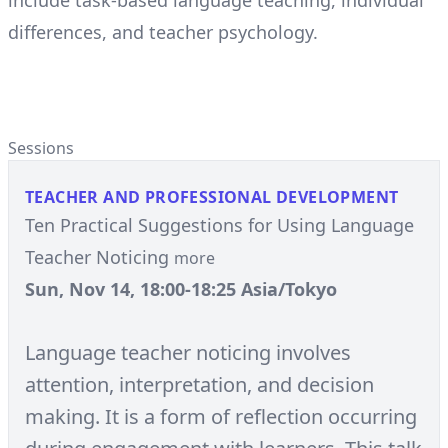
include task-based language teaching, individual
differences, and teacher psychology.
Sessions
TEACHER AND PROFESSIONAL DEVELOPMENT
Ten Practical Suggestions for Using Language
Teacher Noticing
more
Sun, Nov 14, 18:00-18:25 Asia/Tokyo
Language teacher noticing involves
attention, interpretation, and decision
making. It is a form of reflection occurring