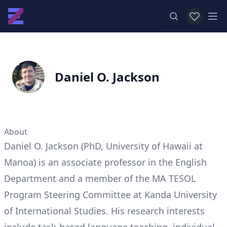
View favor
Op
Daniel O. Jackson
About
Daniel O. Jackson (PhD, University of Hawaii at
Manoa) is an associate professor in the English
Department and a member of the MA TESOL
Program Steering Committee at Kanda University
of International Studies. His research interests