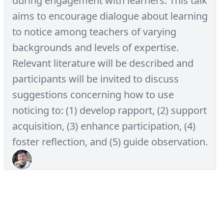
during engagement with learners. This talk
aims to encourage dialogue about learning
to notice among teachers of varying
backgrounds and levels of expertise.
Relevant literature will be described and
participants will be invited to discuss
suggestions concerning how to use
noticing to: (1) develop rapport, (2) support
acquisition, (3) enhance participation, (4)
foster reflection, and (5) guide observation.