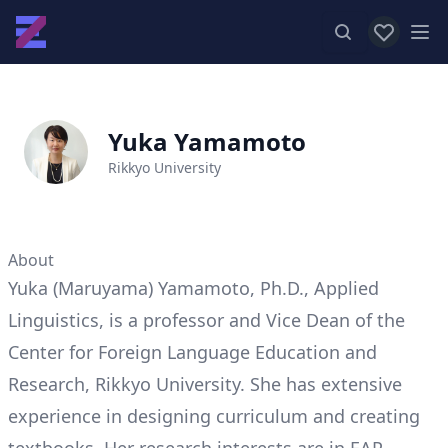
View favor
Op
Yuka Yamamoto
Rikkyo University
About
Yuka (Maruyama) Yamamoto, Ph.D., Applied
Linguistics, is a professor and Vice Dean of the
Center for Foreign Language Education and
Research, Rikkyo University. She has extensive
experience in designing curriculum and creating