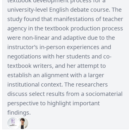
textbook development process for a
university-level English debate course. The
study found that manifestations of teacher
agency in the textbook production process
were non-linear and adaptive due to the
instructor’s in-person experiences and
negotiations with her students and co-
textbook writers, and her attempt to
establish an alignment with a larger
institutional context. The researchers
discuss select results from a sociomaterial
perspective to highlight important
findings.