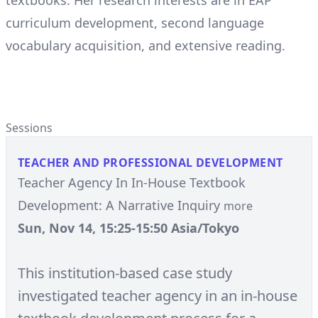
textbooks. Her research interests are in EAP
curriculum development, second language
vocabulary acquisition, and extensive reading.
Sessions
TEACHER AND PROFESSIONAL DEVELOPMENT
Teacher Agency In In-House Textbook
Development: A Narrative Inquiry
more
Sun, Nov 14, 15:25-15:50 Asia/Tokyo
This institution-based case study
investigated teacher agency in an in-house