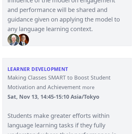
influence of the model on engagement
and performance will be shared and
guidance given on applying the model to
any language learning context.
LEARNER DEVELOPMENT
Making Classes SMART to Boost Student
Motivation and Achievement
more
Sat, Nov 13, 14:45-15:10 Asia/Tokyo
Students make greater efforts within
language learning tasks if they fully