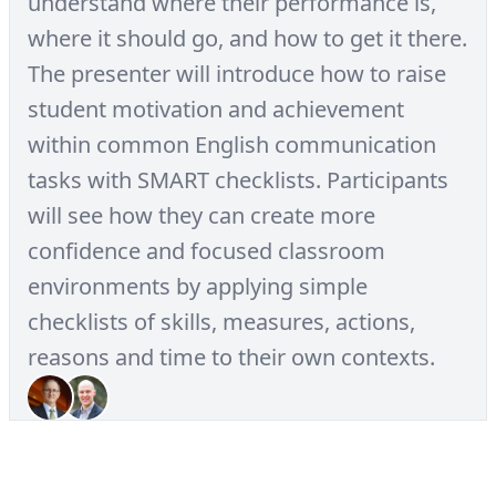
understand where their performance is,
where it should go, and how to get it there.
The presenter will introduce how to raise
student motivation and achievement
within common English communication
tasks with SMART checklists. Participants
will see how they can create more
confidence and focused classroom
environments by applying simple
checklists of skills, measures, actions,
reasons and time to their own contexts.