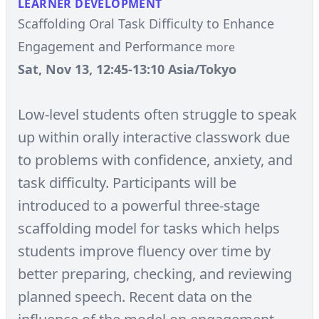
LEARNER DEVELOPMENT
Scaffolding Oral Task Difficulty to Enhance
Engagement and Performance
more
Sat, Nov 13, 12:45-13:10 Asia/Tokyo
Low-level students often struggle to speak
up within orally interactive classwork due
to problems with confidence, anxiety, and
task difficulty. Participants will be
introduced to a powerful three-stage
scaffolding model for tasks which helps
students improve fluency over time by
better preparing, checking, and reviewing
planned speech. Recent data on the