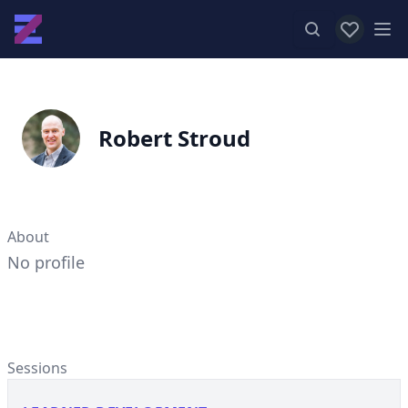
View favor
Op
Robert Stroud
About
No profile
Sessions