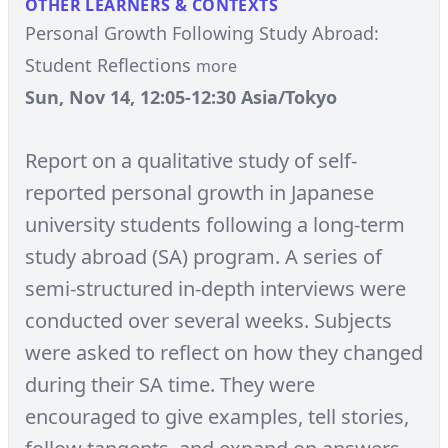
OTHER LEARNERS & CONTEXTS
Personal Growth Following Study Abroad:
Student Reflections
more
Sun, Nov 14, 12:05-12:30 Asia/Tokyo
Report on a qualitative study of self-
reported personal growth in Japanese
university students following a long-term
study abroad (SA) program. A series of
semi-structured in-depth interviews were
conducted over several weeks. Subjects
were asked to reflect on how they changed
during their SA time. They were
encouraged to give examples, tell stories,