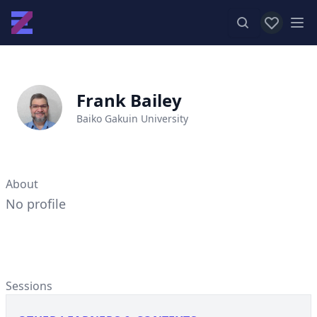
View favor
Op
Frank Bailey
Baiko Gakuin University
About
No profile
Sessions