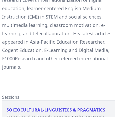
research covers internationalization of higher
education, learner-centered English Medium
Instruction (EMI) in STEM and social sciences,
multimedia learning, classroom motivation, e-
learning, and telecollaboration. His latest articles
appeared in Asia-Pacific Education Researcher,
Cogent Education, E-Learning and Digital Media,
F1000Research and other refereed international
journals.
Sessions
SOCIOCULTURAL-LINGUISTICS & PRAGMATICS