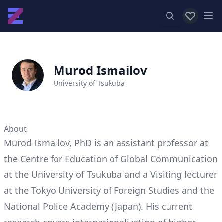
View favor
Op
Murod Ismailov
University of Tsukuba
About
Murod Ismailov, PhD is an assistant professor at
the Centre for Education of Global Communication
at the University of Tsukuba and a Visiting lecturer
at the Tokyo University of Foreign Studies and the
National Police Academy (Japan). His current