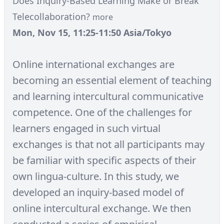
Does Inquiry-Based Learning Make or Break
Telecollaboration?
more
Mon, Nov 15, 11:25-11:50 Asia/Tokyo
Online international exchanges are
becoming an essential element of teaching
and learning intercultural communicative
competence. One of the challenges for
learners engaged in such virtual
exchanges is that not all participants may
be familiar with specific aspects of their
own lingua-culture. In this study, we
developed an inquiry-based model of
online intercultural exchange. We then