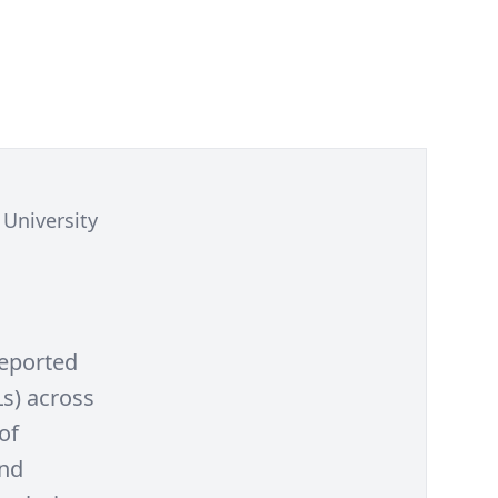
University
reported
s) across
of
and