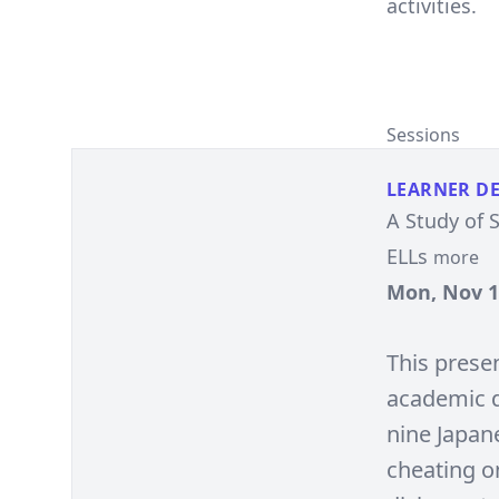
activities.
Sessions
LEARNER D
A Study of 
ELLs
more
Mon, Nov 15
This prese
academic d
nine Japan
cheating o