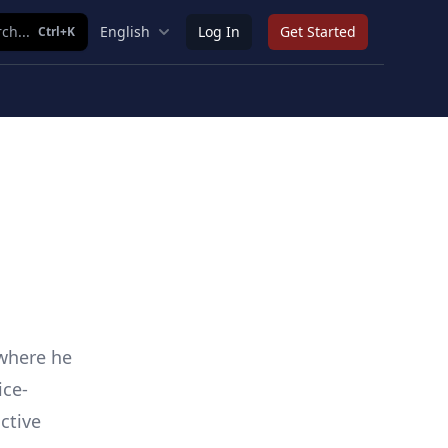
ch...
English
Log In
Get Started
Ctrl+K
 where he
ice-
ctive