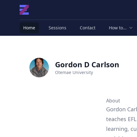
Home
Sessions
Contact
How to...
Gordon D Carlson
Otemae University
About
Gordon Carl
teaches EFL
learning, cu