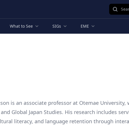
Sear
What to See
SIGs
EME
son is an associate professor at Otemae University,
 and Global Japan Studies. His research includes serv
ltural literacy, and language retention through intera