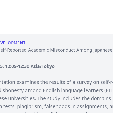
EVELOPMENT
Self-Reported Academic Misconduct Among Japanese 
, 12:05-12:30 Asia/Tokyo
ntation examines the results of a survey on self-
ishonesty among English language learners (ELL
ese universities. The study includes the domains 
n tests, plagiarism, falsehoods in assignments, 