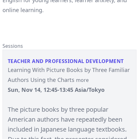
English for young learners, learner anxiety, and
online learning.
Sessions
TEACHER AND PROFESSIONAL DEVELOPMENT
Learning With Picture Books by Three Familiar
Authors Using the Charts
more
Sun, Nov 14, 12:45-13:45 Asia/Tokyo
The picture books by three popular
American authors have repeatedly been
included in Japanese language textbooks.