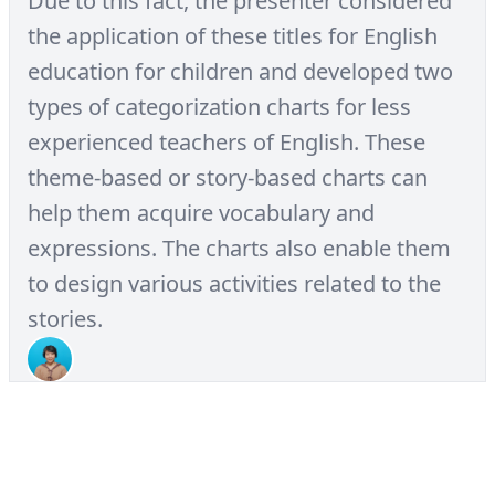
Due to this fact, the presenter considered
the application of these titles for English
education for children and developed two
types of categorization charts for less
experienced teachers of English. These
theme-based or story-based charts can
help them acquire vocabulary and
expressions. The charts also enable them
to design various activities related to the
stories.