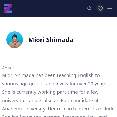
View favor
Op
Miori Shimada
About
Miori Shimada has been teaching English to
various age groups and levels for over 20 years.
She is currently working part-time for a few
universities and is also an EdD candidate at
Anaheim University. Her research interests include