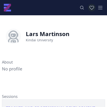
View favor
Op
Lars Martinson
Kindai University
About
No profile
Sessions