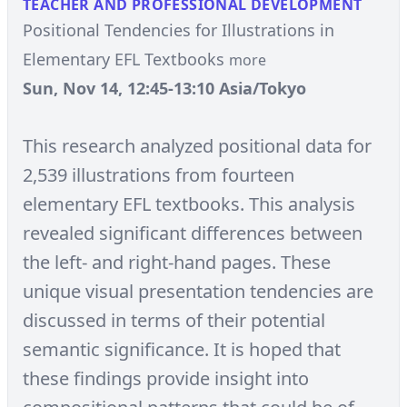
TEACHER AND PROFESSIONAL DEVELOPMENT
Positional Tendencies for Illustrations in
Elementary EFL Textbooks
more
Sun, Nov 14, 12:45-13:10 Asia/Tokyo
This research analyzed positional data for
2,539 illustrations from fourteen
elementary EFL textbooks. This analysis
revealed significant differences between
the left- and right-hand pages. These
unique visual presentation tendencies are
discussed in terms of their potential
semantic significance. It is hoped that
these findings provide insight into